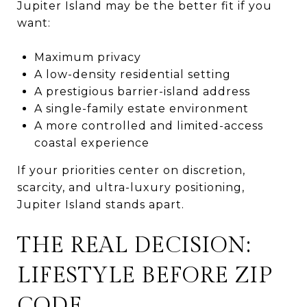
Jupiter Island may be the better fit if you
want:
Maximum privacy
A low-density residential setting
A prestigious barrier-island address
A single-family estate environment
A more controlled and limited-access
coastal experience
If your priorities center on discretion,
scarcity, and ultra-luxury positioning,
Jupiter Island stands apart.
THE REAL DECISION:
LIFESTYLE BEFORE ZIP
CODE