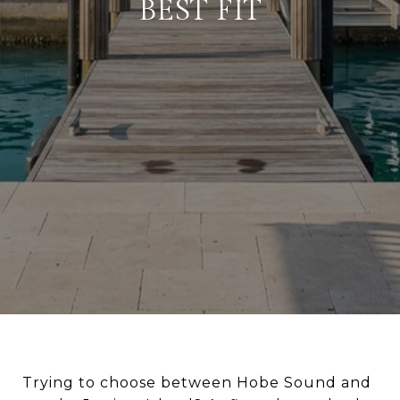
BEST FIT
Trying to choose between Hobe Sound and