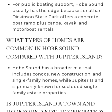
For public boating support, Hobe Sound
usually has the edge because Jonathan
Dickinson State Park offers a concrete
boat ramp plus canoe, kayak, and
motorboat rentals.
WHAT TYPES OF HOMES ARE
COMMON IN HOBE SOUND
COMPARED WITH JUPITER ISLAND?
Hobe Sound has a broader mix that
includes condos, new construction, and
single-family homes, while Jupiter Island
is primarily known for secluded single-
family estate properties.
IS JUPITER ISLAND A TOWN AND