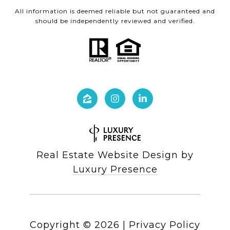
All information is deemed reliable but not guaranteed and
should be independently reviewed and verified.
Real Estate Website Design by
Luxury Presence
Copyright ©
2026
|
Privacy Policy