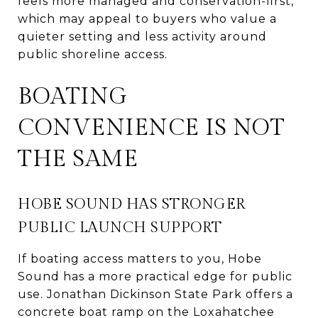
feels more managed and conservation-first,
which may appeal to buyers who value a
quieter setting and less activity around
public shoreline access.
BOATING
CONVENIENCE IS NOT
THE SAME
HOBE SOUND HAS STRONGER
PUBLIC LAUNCH SUPPORT
If boating access matters to you, Hobe
Sound has a more practical edge for public
use. Jonathan Dickinson State Park offers a
concrete boat ramp on the Loxahatchee