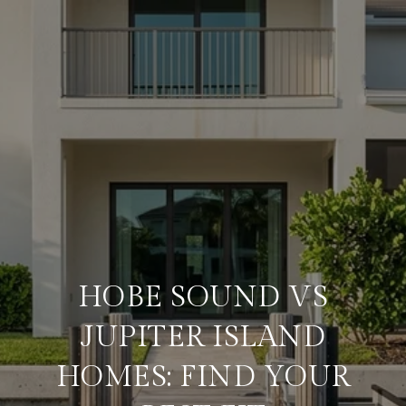
HOBE SOUND VS
JUPITER ISLAND
HOMES: FIND YOUR