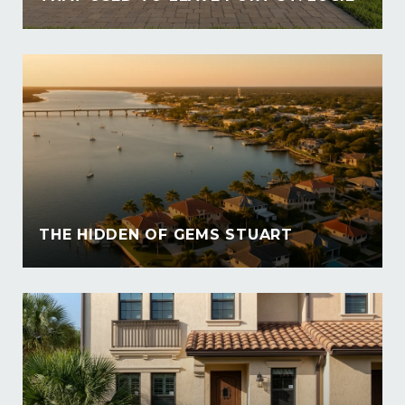
THE HIDDEN OF GEMS STUART