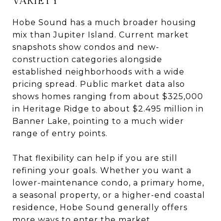
VARIETY
Hobe Sound has a much broader housing
mix than Jupiter Island. Current market
snapshots show condos and new-
construction categories alongside
established neighborhoods with a wide
pricing spread. Public market data also
shows homes ranging from about $325,000
in Heritage Ridge to about $2.495 million in
Banner Lake, pointing to a much wider
range of entry points.
That flexibility can help if you are still
refining your goals. Whether you want a
lower-maintenance condo, a primary home,
a seasonal property, or a higher-end coastal
residence, Hobe Sound generally offers
more ways to enter the market.