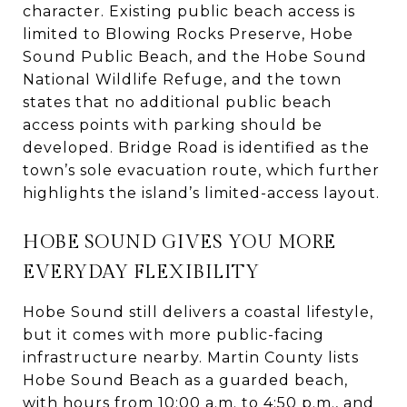
character. Existing public beach access is
limited to Blowing Rocks Preserve, Hobe
Sound Public Beach, and the Hobe Sound
National Wildlife Refuge, and the town
states that no additional public beach
access points with parking should be
developed. Bridge Road is identified as the
town’s sole evacuation route, which further
highlights the island’s limited-access layout.
HOBE SOUND GIVES YOU MORE
EVERYDAY FLEXIBILITY
Hobe Sound still delivers a coastal lifestyle,
but it comes with more public-facing
infrastructure nearby. Martin County lists
Hobe Sound Beach as a guarded beach,
with hours from 10:00 a.m. to 4:50 p.m., and