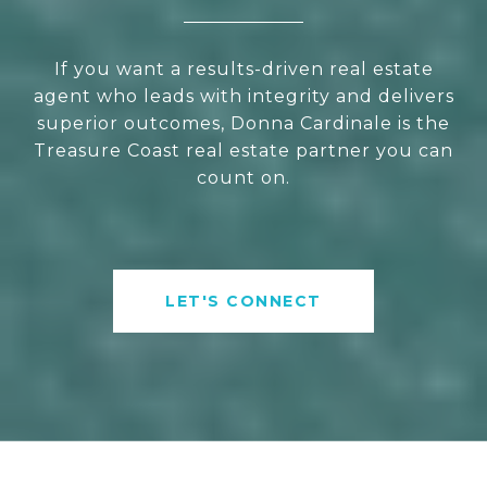
If you want a results-driven real estate
agent who leads with integrity and delivers
superior outcomes, Donna Cardinale is the
Treasure Coast real estate partner you can
count on.
LET'S CONNECT