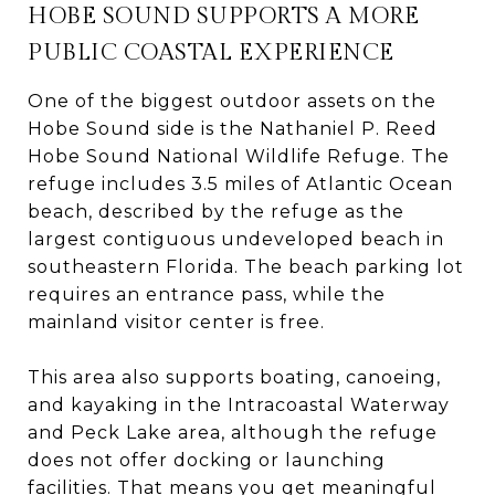
HOBE SOUND SUPPORTS A MORE
PUBLIC COASTAL EXPERIENCE
One of the biggest outdoor assets on the
Hobe Sound side is the Nathaniel P. Reed
Hobe Sound National Wildlife Refuge. The
refuge includes 3.5 miles of Atlantic Ocean
beach, described by the refuge as the
largest contiguous undeveloped beach in
southeastern Florida. The beach parking lot
requires an entrance pass, while the
mainland visitor center is free.
This area also supports boating, canoeing,
and kayaking in the Intracoastal Waterway
and Peck Lake area, although the refuge
does not offer docking or launching
facilities. That means you get meaningful