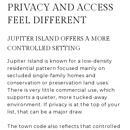
PRIVACY AND ACCESS
FEEL DIFFERENT
JUPITER ISLAND OFFERS A MORE
CONTROLLED SETTING
Jupiter Island is known for a low-density
residential pattern focused mainly on
secluded single-family homes and
conservation or preservation land uses.
There is very little commercial use, which
supports a quieter, more tucked-away
environment. If privacy is at the top of your
list, that can be a major draw.
The town code also reflects that controlled