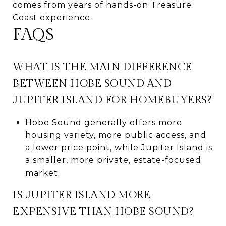
comes from years of hands-on Treasure
Coast experience.
FAQS
WHAT IS THE MAIN DIFFERENCE
BETWEEN HOBE SOUND AND
JUPITER ISLAND FOR HOMEBUYERS?
Hobe Sound generally offers more
housing variety, more public access, and
a lower price point, while Jupiter Island is
a smaller, more private, estate-focused
market.
IS JUPITER ISLAND MORE
EXPENSIVE THAN HOBE SOUND?