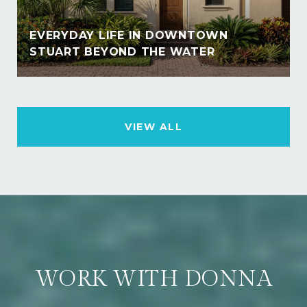
EVERYDAY LIFE IN DOWNTOWN
STUART BEYOND THE WATER
VIEW ALL
WORK WITH DONNA