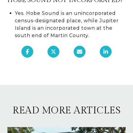
HOBE SOUND NOT INCORPORATED?
Yes. Hobe Sound is an unincorporated
census-designated place, while Jupiter
Island is an incorporated town at the
south end of Martin County.
READ MORE ARTICLES