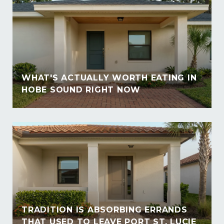
WHAT'S ACTUALLY WORTH EATING IN
HOBE SOUND RIGHT NOW
TRADITION IS ABSORBING ERRANDS
THAT USED TO LEAVE PORT ST. LUCIE