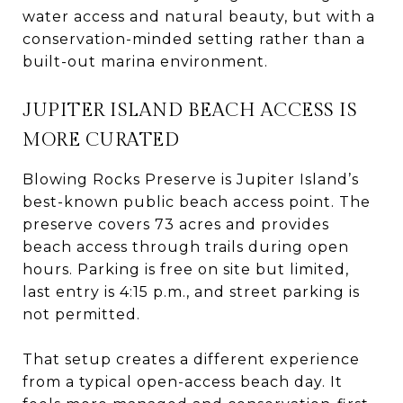
water access and natural beauty, but with a
conservation-minded setting rather than a
built-out marina environment.
JUPITER ISLAND BEACH ACCESS IS
MORE CURATED
Blowing Rocks Preserve is Jupiter Island’s
best-known public beach access point. The
preserve covers 73 acres and provides
beach access through trails during open
hours. Parking is free on site but limited,
last entry is 4:15 p.m., and street parking is
not permitted.
That setup creates a different experience
from a typical open-access beach day. It