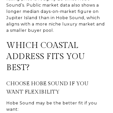
Sound’s. Public market data also shows a
longer median days-on-market figure on
Jupiter Island than in Hobe Sound, which
aligns with a more niche luxury market and
a smaller buyer pool.
WHICH COASTAL
ADDRESS FITS YOU
BEST?
CHOOSE HOBE SOUND IF YOU
WANT FLEXIBILITY
Hobe Sound may be the better fit if you
want: