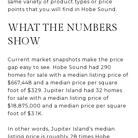
same variety of product types or price
points that you will find in Hobe Sound.
WHAT THE NUMBERS
SHOW
Current market snapshots make the price
gap easy to see. Hobe Sound had 290
homes for sale with a median listing price of
$667,448 and a median price per square
foot of $329. Jupiter Island had 32 homes
for sale with a median listing price of
$18,875,000 and a median price per square
foot of $3.1K.
In other words, Jupiter Island’s median
listing price is roughly 28 times Hobe