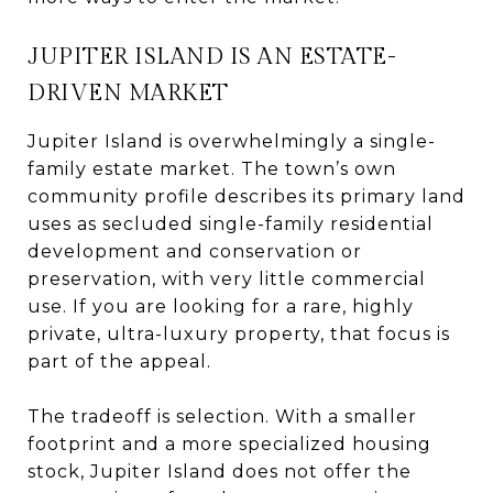
JUPITER ISLAND IS AN ESTATE-
DRIVEN MARKET
Jupiter Island is overwhelmingly a single-
family estate market. The town’s own
community profile describes its primary land
uses as secluded single-family residential
development and conservation or
preservation, with very little commercial
use. If you are looking for a rare, highly
private, ultra-luxury property, that focus is
part of the appeal.
The tradeoff is selection. With a smaller
footprint and a more specialized housing
stock, Jupiter Island does not offer the