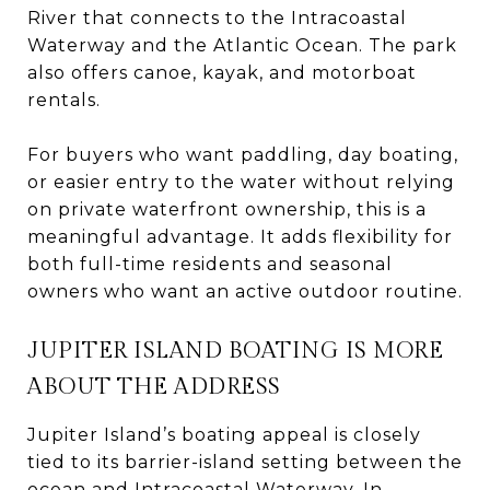
River that connects to the Intracoastal
Waterway and the Atlantic Ocean. The park
also offers canoe, kayak, and motorboat
rentals.
For buyers who want paddling, day boating,
or easier entry to the water without relying
on private waterfront ownership, this is a
meaningful advantage. It adds flexibility for
both full-time residents and seasonal
owners who want an active outdoor routine.
JUPITER ISLAND BOATING IS MORE
ABOUT THE ADDRESS
Jupiter Island’s boating appeal is closely
tied to its barrier-island setting between the
ocean and Intracoastal Waterway. In