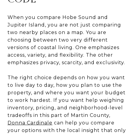
When you compare Hobe Sound and
Jupiter Island, you are not just comparing
two nearby places on a map. You are
choosing between two very different
versions of coastal living. One emphasizes
access, variety, and flexibility. The other
emphasizes privacy, scarcity, and exclusivity.
The right choice depends on how you want
to live day to day, how you plan to use the
property, and where you want your budget
to work hardest. If you want help weighing
inventory, pricing, and neighborhood-level
tradeoffs in this part of Martin County,
Donna Cardinale
can help you compare
your options with the local insight that only