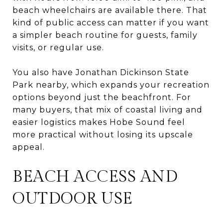
beach wheelchairs are available there. That
kind of public access can matter if you want
a simpler beach routine for guests, family
visits, or regular use.
You also have Jonathan Dickinson State
Park nearby, which expands your recreation
options beyond just the beachfront. For
many buyers, that mix of coastal living and
easier logistics makes Hobe Sound feel
more practical without losing its upscale
appeal.
BEACH ACCESS AND
OUTDOOR USE