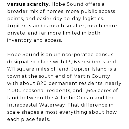
versus scarcity
. Hobe Sound offers a
broader mix of homes, more public access
points, and easier day-to-day logistics.
Jupiter Island is much smaller, much more
private, and far more limited in both
inventory and access.
Hobe Sound is an unincorporated census-
designated place with 13,163 residents and
7.11 square miles of land. Jupiter Island is a
town at the south end of Martin County
with about 820 permanent residents, nearly
2,000 seasonal residents, and 1,643 acres of
land between the Atlantic Ocean and the
Intracoastal Waterway. That difference in
scale shapes almost everything about how
each place feels.