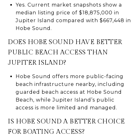
Yes. Current market snapshots show a
median listing price of $18,875,000 in
Jupiter Island compared with $667,448 in
Hobe Sound.
DOES HOBE SOUND HAVE BETTER
PUBLIC BEACH ACCESS THAN
JUPITER ISLAND?
Hobe Sound offers more public-facing
beach infrastructure nearby, including
guarded beach access at Hobe Sound
Beach, while Jupiter Island’s public
access is more limited and managed.
IS HOBE SOUND A BETTER CHOICE
FOR BOATING ACCESS?