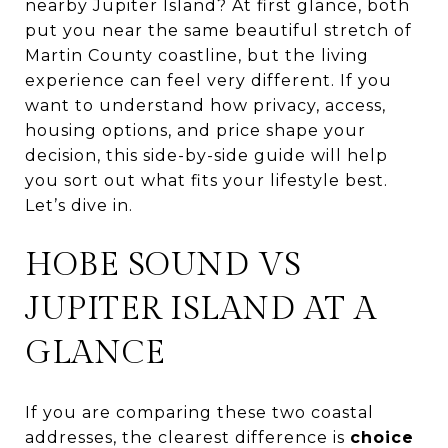
nearby Jupiter Island? At first glance, both
put you near the same beautiful stretch of
Martin County coastline, but the living
experience can feel very different. If you
want to understand how privacy, access,
housing options, and price shape your
decision, this side-by-side guide will help
you sort out what fits your lifestyle best.
Let’s dive in.
HOBE SOUND VS
JUPITER ISLAND AT A
GLANCE
If you are comparing these two coastal
addresses, the clearest difference is
choice