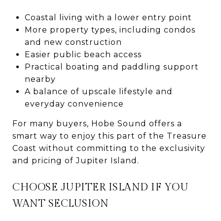
Coastal living with a lower entry point
More property types, including condos
and new construction
Easier public beach access
Practical boating and paddling support
nearby
A balance of upscale lifestyle and
everyday convenience
For many buyers, Hobe Sound offers a
smart way to enjoy this part of the Treasure
Coast without committing to the exclusivity
and pricing of Jupiter Island.
CHOOSE JUPITER ISLAND IF YOU
WANT SECLUSION