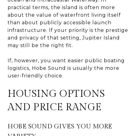
practical terms, the island is often more
about the value of waterfront living itself
than about publicly accessible launch
infrastructure. If your priority is the prestige
and privacy of that setting, Jupiter Island
may still be the right fit.
If, however, you want easier public boating
logistics, Hobe Sound is usually the more
user-friendly choice.
HOUSING OPTIONS
AND PRICE RANGE
HOBE SOUND GIVES YOU MORE