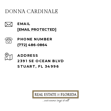
DONNA CARDINALE
EMAIL
[EMAIL PROTECTED]
PHONE NUMBER
(772) 486-0864
ADDRESS
2391 SE OCEAN BLVD
STUART, FL 34996