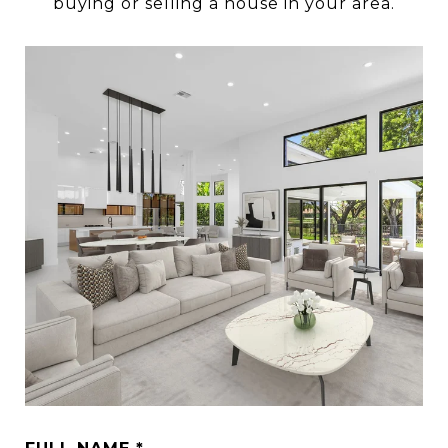
buying or selling a house in your area.