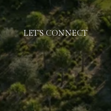
LET'S CONNECT