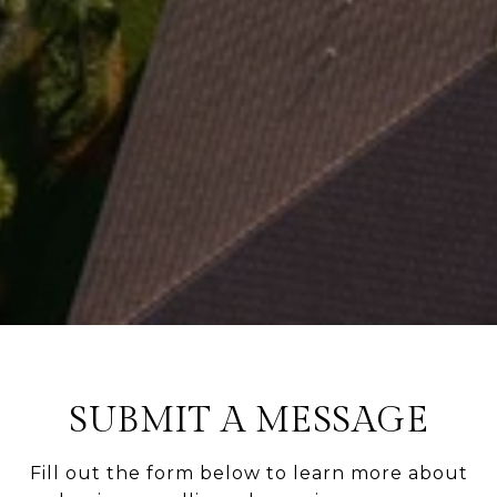
SUBMIT A MESSAGE
Fill out the form below to learn more about