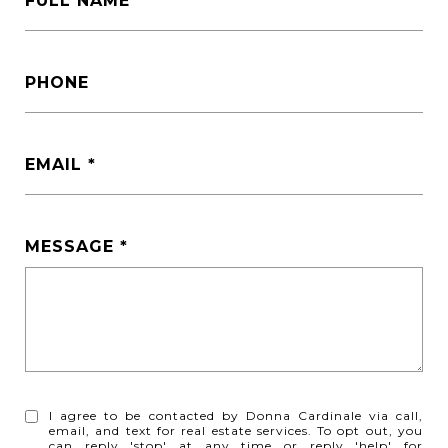
FULL NAME
PHONE
EMAIL
MESSAGE
I agree to be contacted by Donna Cardinale via call,
email, and text for real estate services. To opt out, you
can reply 'stop' at any time or reply 'help' for