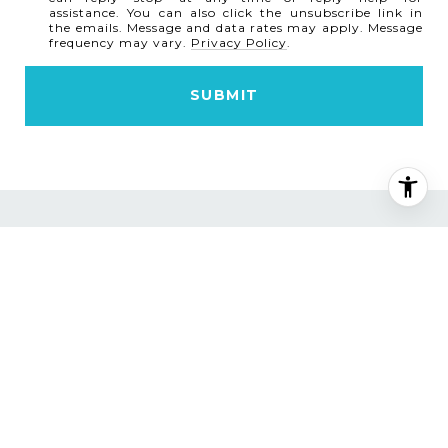
assistance. You can also click the unsubscribe link in
the emails. Message and data rates may apply. Message
frequency may vary.
Privacy Policy
.
SUBMIT