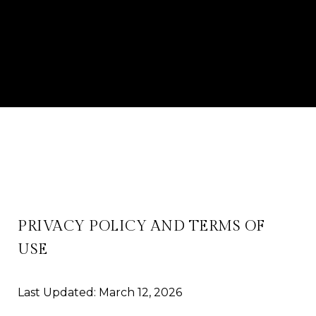
PRIVACY POLICY AND TERMS OF
USE
Last Updated: March 12, 2026