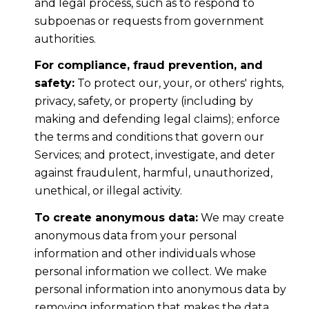
and legal process, such as to respond to
subpoenas or requests from government
authorities.
For compliance, fraud prevention, and
safety:
To protect our, your, or others' rights,
privacy, safety, or property (including by
making and defending legal claims); enforce
the terms and conditions that govern our
Services; and protect, investigate, and deter
against fraudulent, harmful, unauthorized,
unethical, or illegal activity.
To create anonymous data:
We may create
anonymous data from your personal
information and other individuals whose
personal information we collect. We make
personal information into anonymous data by
removing information that makes the data