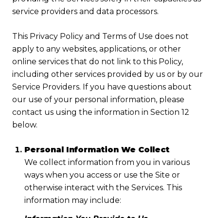
service providers and data processors.
This Privacy Policy and Terms of Use does not
apply to any websites, applications, or other
online services that do not link to this Policy,
including other services provided by us or by our
Service Providers. If you have questions about
our use of your personal information, please
contact us using the information in Section 12
below.
Personal Information We Collect
We collect information from you in various
ways when you access or use the Site or
otherwise interact with the Services. This
information may include: