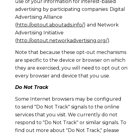
use of your information for interest-based
advertising by participating companies: Digital
Advertising Alliance
(
http://optout.aboutads.info/
) and Network
Advertising Initiative
(
http://optout.networkadvertising.org/
).
Note that because these opt-out mechanisms
are specific to the device or browser on which
they are exercised, you will need to opt out on
every browser and device that you use.
Do Not Track
Some Internet browsers may be configured
to send "Do Not Track" signals to the online
services that you visit. We currently do not
respond to "Do Not Track" or similar signals. To
find out more about "Do Not Track," please