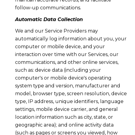
follow-up communications.
Automatic Data Collection
We and our Service Providers may
automatically log information about you, your
computer or mobile device, and your
interaction over time with our Services, our
communications, and other online services,
such as: device data (including your
computer's or mobile device's operating
system type and version, manufacturer and
model, browser type, screen resolution, device
type, IP address, unique identifiers, language
settings, mobile device carrier, and general
location information such as city, state, or
geographic area); and online activity data
(such as pages or screens you viewed, how