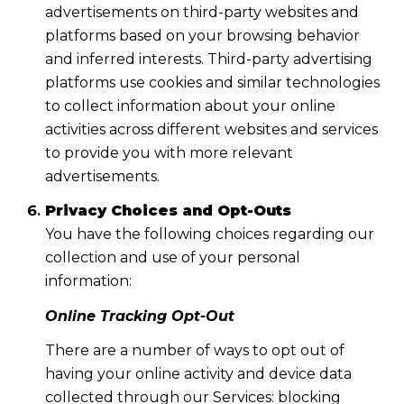
advertisements on third-party websites and
platforms based on your browsing behavior
and inferred interests. Third-party advertising
platforms use cookies and similar technologies
to collect information about your online
activities across different websites and services
to provide you with more relevant
advertisements.
Privacy Choices and Opt-Outs
You have the following choices regarding our
collection and use of your personal
information:
Online Tracking Opt-Out
There are a number of ways to opt out of
having your online activity and device data
collected through our Services: blocking