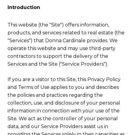
Introduction
This website (the "Site") offers information,
products, and services related to real estate (the
"Services") that Donna Cardinale provides. We
operate this website and may use third-party
contractors to support the delivery of the
Services and the Site ("Service Providers").
If you are a visitor to this Site, this Privacy Policy
and Terms of Use applies to you and describes
the policies and practices regarding the
collection, use, and disclosure of your personal
information in connection with your use of the
Site. We act as the controller of your personal
data, and our Service Providers assist us in
providing the Services solely in their capacities as