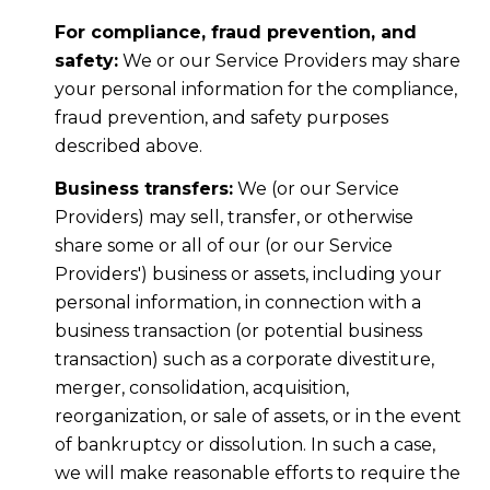
For compliance, fraud prevention, and
safety:
We or our Service Providers may share
your personal information for the compliance,
fraud prevention, and safety purposes
described above.
Business transfers:
We (or our Service
Providers) may sell, transfer, or otherwise
share some or all of our (or our Service
Providers') business or assets, including your
personal information, in connection with a
business transaction (or potential business
transaction) such as a corporate divestiture,
merger, consolidation, acquisition,
reorganization, or sale of assets, or in the event
of bankruptcy or dissolution. In such a case,
we will make reasonable efforts to require the