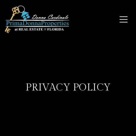
PRIVACY POLICY