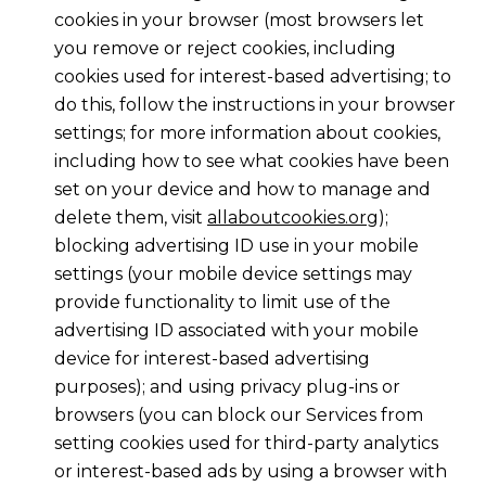
cookies in your browser (most browsers let
you remove or reject cookies, including
cookies used for interest-based advertising; to
do this, follow the instructions in your browser
settings; for more information about cookies,
including how to see what cookies have been
set on your device and how to manage and
delete them, visit
allaboutcookies.org
);
blocking advertising ID use in your mobile
settings (your mobile device settings may
provide functionality to limit use of the
advertising ID associated with your mobile
device for interest-based advertising
purposes); and using privacy plug-ins or
browsers (you can block our Services from
setting cookies used for third-party analytics
or interest-based ads by using a browser with