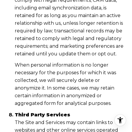
comply with legal requirements; CRM data,
including email synchronization data, is
retained for as long as you maintain an active
relationship with us, unless longer retention is
required by law; transactional records may be
retained to comply with legal and regulatory
requirements; and marketing preferences are
retained until you update them or opt out.
When personal information is no longer
necessary for the purposes for which it was
collected, we will securely delete or
anonymize it. In some cases, we may retain
certain information in anonymized or
aggregated form for analytical purposes.
Third Party Services
The Site and Services may contain links to
websites and other online services operated