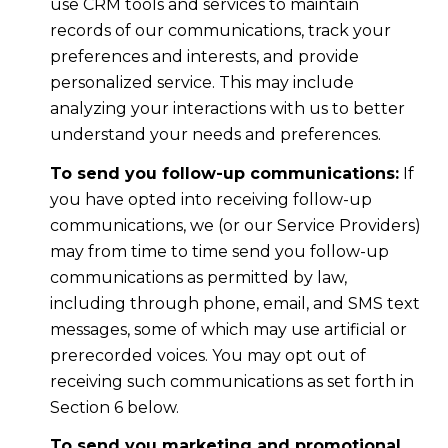
use CRM tools and services to maintain
records of our communications, track your
preferences and interests, and provide
personalized service. This may include
analyzing your interactions with us to better
understand your needs and preferences.
To send you follow-up communications:
If
you have opted into receiving follow-up
communications, we (or our Service Providers)
may from time to time send you follow-up
communications as permitted by law,
including through phone, email, and SMS text
messages, some of which may use artificial or
prerecorded voices. You may opt out of
receiving such communications as set forth in
Section 6 below.
To send you marketing and promotional