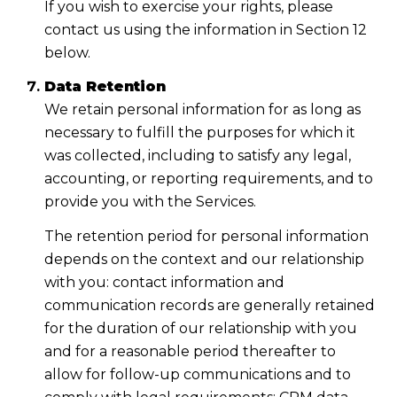
If you wish to exercise your rights, please
contact us using the information in Section 12
below.
Data Retention
We retain personal information for as long as
necessary to fulfill the purposes for which it
was collected, including to satisfy any legal,
accounting, or reporting requirements, and to
provide you with the Services.
The retention period for personal information
depends on the context and our relationship
with you: contact information and
communication records are generally retained
for the duration of our relationship with you
and for a reasonable period thereafter to
allow for follow-up communications and to