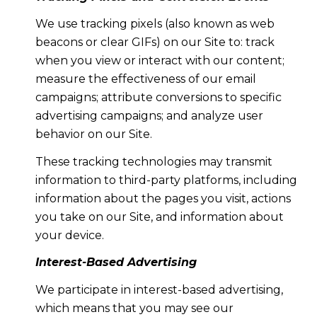
We use tracking pixels (also known as web
beacons or clear GIFs) on our Site to: track
when you view or interact with our content;
measure the effectiveness of our email
campaigns; attribute conversions to specific
advertising campaigns; and analyze user
behavior on our Site.
These tracking technologies may transmit
information to third-party platforms, including
information about the pages you visit, actions
you take on our Site, and information about
your device.
Interest-Based Advertising
We participate in interest-based advertising,
which means that you may see our