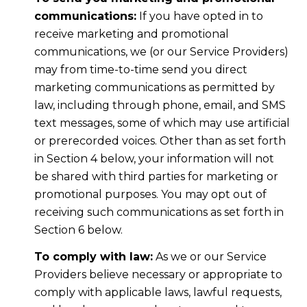
communications:
If you have opted in to
receive marketing and promotional
communications, we (or our Service Providers)
may from time-to-time send you direct
marketing communications as permitted by
law, including through phone, email, and SMS
text messages, some of which may use artificial
or prerecorded voices. Other than as set forth
in Section 4 below, your information will not
be shared with third parties for marketing or
promotional purposes. You may opt out of
receiving such communications as set forth in
Section 6 below.
To comply with law:
As we or our Service
Providers believe necessary or appropriate to
comply with applicable laws, lawful requests,