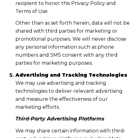
recipient to honor this Privacy Policy and
Terms of Use.
Other than as set forth herein, data will not be
shared with third parties for marketing or
promotional purposes. We will never disclose
any personal information such as phone
numbers and SMS consent with any third
parties for marketing purposes.
Advertising and Tracking Technologies
We may use advertising and tracking
technologies to deliver relevant advertising
and measure the effectiveness of our
marketing efforts.
Third-Party Advertising Platforms
We may share certain information with third-