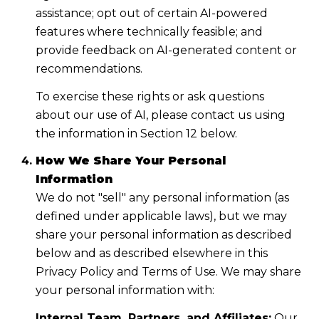
assistance; opt out of certain AI-powered
features where technically feasible; and
provide feedback on AI-generated content or
recommendations.
To exercise these rights or ask questions
about our use of AI, please contact us using
the information in Section 12 below.
How We Share Your Personal
Information
We do not "sell" any personal information (as
defined under applicable laws), but we may
share your personal information as described
below and as described elsewhere in this
Privacy Policy and Terms of Use. We may share
your personal information with:
Internal Team, Partners, and Affiliates:
Our