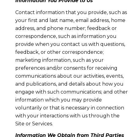
Information You Provide to Us
Contact information that you provide, such as
your first and last name, email address, home
address, and phone number; feedback or
correspondence, such as information you
provide when you contact us with questions,
feedback, or other correspondence;
marketing information, such as your
preferences and/or consents for receiving
communications about our activities, events,
and publications, and details about how you
engage with such communications; and other
information which you may provide
voluntarily or that is necessary in connection
with your interactions with us through the
Site or Services.
Information We Obtain from Third Parties