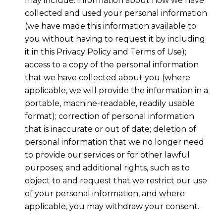
may include: information about how we have
collected and used your personal information
(we have made this information available to
you without having to request it by including
it in this Privacy Policy and Terms of Use);
access to a copy of the personal information
that we have collected about you (where
applicable, we will provide the information in a
portable, machine-readable, readily usable
format); correction of personal information
that is inaccurate or out of date; deletion of
personal information that we no longer need
to provide our services or for other lawful
purposes; and additional rights, such as to
object to and request that we restrict our use
of your personal information, and where
applicable, you may withdraw your consent.