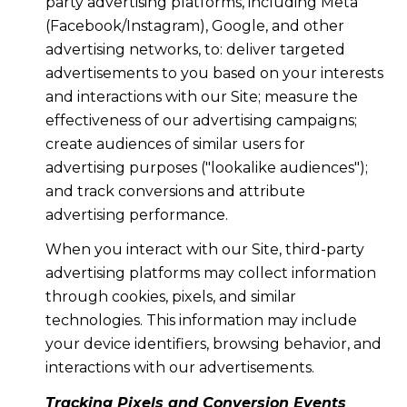
party advertising platforms, including Meta
(Facebook/Instagram), Google, and other
advertising networks, to: deliver targeted
advertisements to you based on your interests
and interactions with our Site; measure the
effectiveness of our advertising campaigns;
create audiences of similar users for
advertising purposes ("lookalike audiences");
and track conversions and attribute
advertising performance.
When you interact with our Site, third-party
advertising platforms may collect information
through cookies, pixels, and similar
technologies. This information may include
your device identifiers, browsing behavior, and
interactions with our advertisements.
Tracking Pixels and Conversion Events