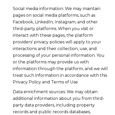
Social media information: We may maintain
pages on social media platforms, such as
Facebook, LinkedIn, Instagram, and other
third-party platforms. When you visit or
interact with these pages, the platform
providers' privacy policies will apply to your
interactions and their collection, use, and
processing of your personal information. You
or the platforms may provide us with
information through the platform, and we will
treat such information in accordance with this
Privacy Policy and Terms of Use.
Data enrichment sources: We may obtain
additional information about you from third-
party data providers, including property
records and public records databases,