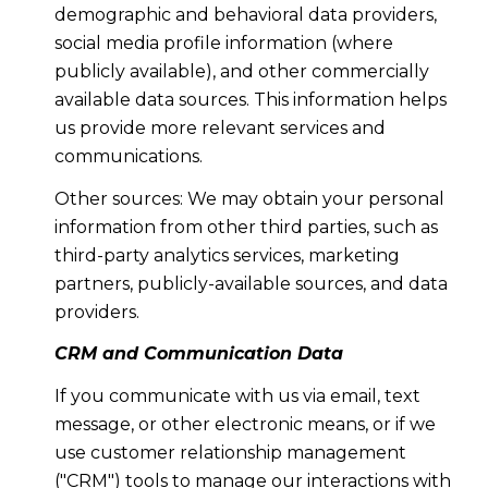
demographic and behavioral data providers,
social media profile information (where
publicly available), and other commercially
available data sources. This information helps
us provide more relevant services and
communications.
Other sources: We may obtain your personal
information from other third parties, such as
third-party analytics services, marketing
partners, publicly-available sources, and data
providers.
CRM and Communication Data
If you communicate with us via email, text
message, or other electronic means, or if we
use customer relationship management
("CRM") tools to manage our interactions with