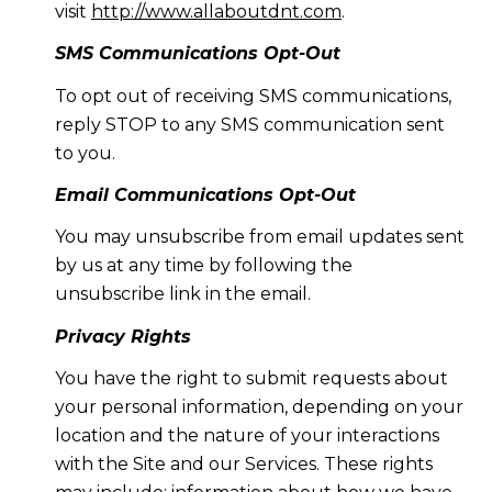
visit
http://www.allaboutdnt.com
.
SMS Communications Opt-Out
To opt out of receiving SMS communications,
reply STOP to any SMS communication sent
to you.
Email Communications Opt-Out
You may unsubscribe from email updates sent
by us at any time by following the
unsubscribe link in the email.
Privacy Rights
You have the right to submit requests about
your personal information, depending on your
location and the nature of your interactions
with the Site and our Services. These rights