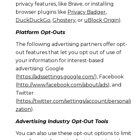
privacy features, like Brave, or installing
browser plugins like
Privacy Badger
,
DuckDuckGo
,
Ghostery
, or
uBlock Origin
).
Platform Opt-Outs
The following advertising partners offer opt-
out features that let you opt out of use of
your information for interest-based
advertising: Google
(
https://adssettings.google.com/
), Facebook
(
http://www.facebook.com/about/ads
), and
Twitter
(
https://twitter.com/settings/account/personali
zation
).
Advertising Industry Opt-Out Tools
You can also use these opt-out options to limit