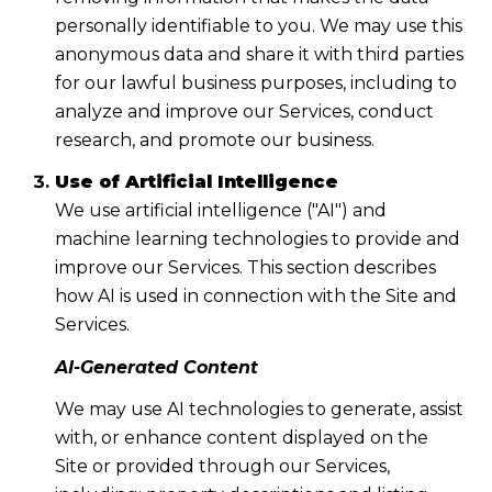
personally identifiable to you. We may use this
anonymous data and share it with third parties
for our lawful business purposes, including to
analyze and improve our Services, conduct
research, and promote our business.
Use of Artificial Intelligence
We use artificial intelligence ("AI") and
machine learning technologies to provide and
improve our Services. This section describes
how AI is used in connection with the Site and
Services.
AI-Generated Content
We may use AI technologies to generate, assist
with, or enhance content displayed on the
Site or provided through our Services,