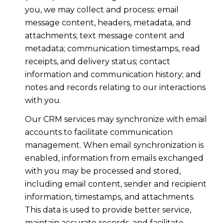
you, we may collect and process: email
message content, headers, metadata, and
attachments; text message content and
metadata; communication timestamps, read
receipts, and delivery status; contact
information and communication history; and
notes and records relating to our interactions
with you.
Our CRM services may synchronize with email
accounts to facilitate communication
management. When email synchronization is
enabled, information from emails exchanged
with you may be processed and stored,
including email content, sender and recipient
information, timestamps, and attachments.
This data is used to provide better service,
maintain accurate records, and facilitate