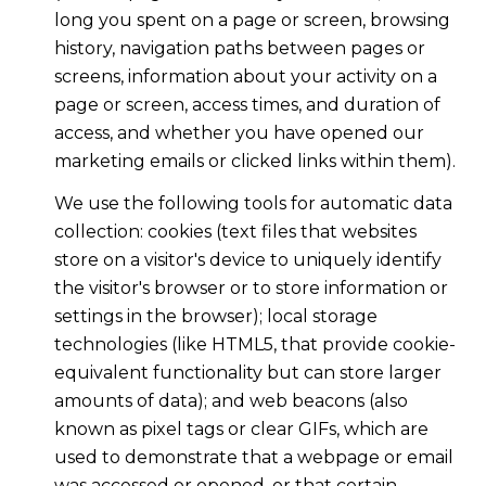
long you spent on a page or screen, browsing
history, navigation paths between pages or
screens, information about your activity on a
page or screen, access times, and duration of
access, and whether you have opened our
marketing emails or clicked links within them).
We use the following tools for automatic data
collection: cookies (text files that websites
store on a visitor's device to uniquely identify
the visitor's browser or to store information or
settings in the browser); local storage
technologies (like HTML5, that provide cookie-
equivalent functionality but can store larger
amounts of data); and web beacons (also
known as pixel tags or clear GIFs, which are
used to demonstrate that a webpage or email
was accessed or opened, or that certain