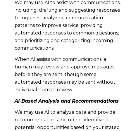
We may use AI to assist with communications,
including: drafting and suggesting responses
to inquiries; analyzing communication
patterns to improve service; providing
automated responses to common questions;
and prioritizing and categorizing incoming
communications.
When AI assists with communications, a
human may review and approve messages
before they are sent, though some
automated responses may be sent without
individual human review.
AI-Based Analysis and Recommendations
We may use AI to analyze data and provide
recommendations, including: identifying
potential opportunities based on your stated