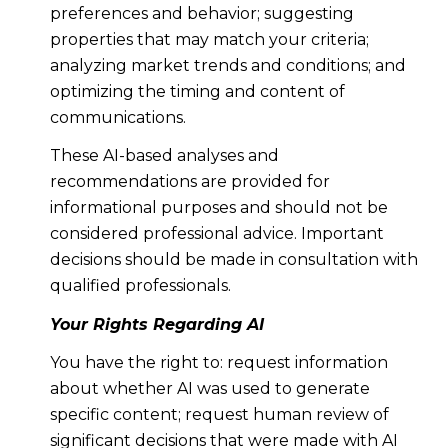
preferences and behavior; suggesting
properties that may match your criteria;
analyzing market trends and conditions; and
optimizing the timing and content of
communications.
These AI-based analyses and
recommendations are provided for
informational purposes and should not be
considered professional advice. Important
decisions should be made in consultation with
qualified professionals.
Your Rights Regarding AI
You have the right to: request information
about whether AI was used to generate
specific content; request human review of
significant decisions that were made with AI