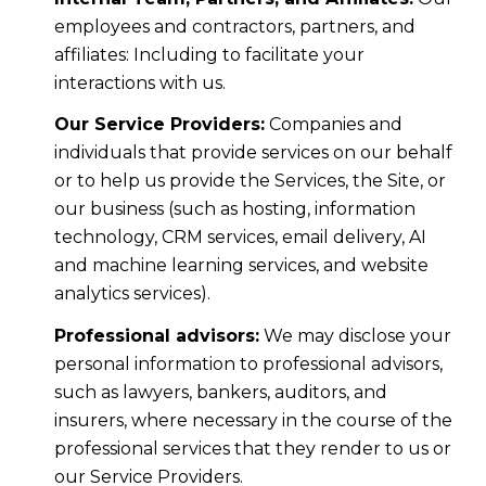
employees and contractors, partners, and
affiliates: Including to facilitate your
interactions with us.
Our Service Providers:
Companies and
individuals that provide services on our behalf
or to help us provide the Services, the Site, or
our business (such as hosting, information
technology, CRM services, email delivery, AI
and machine learning services, and website
analytics services).
Professional advisors:
We may disclose your
personal information to professional advisors,
such as lawyers, bankers, auditors, and
insurers, where necessary in the course of the
professional services that they render to us or
our Service Providers.