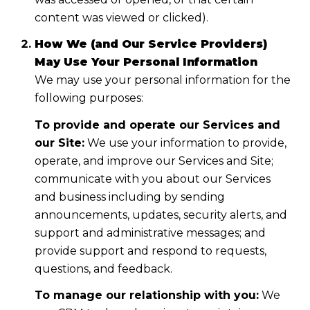
content was viewed or clicked).
How We (and Our Service Providers)
May Use Your Personal Information
We may use your personal information for the
following purposes:
To provide and operate our Services and
our Site:
We use your information to provide,
operate, and improve our Services and Site;
communicate with you about our Services
and business including by sending
announcements, updates, security alerts, and
support and administrative messages; and
provide support and respond to requests,
questions, and feedback.
To manage our relationship with you:
We