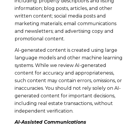
including: property descriptions and listing
information; blog posts, articles, and other
written content; social media posts and
marketing materials; email communications
and newsletters; and advertising copy and
promotional content.
AI-generated content is created using large
language models and other machine learning
systems. While we review AI-generated
content for accuracy and appropriateness,
such content may contain errors, omissions, or
inaccuracies. You should not rely solely on AI-
generated content for important decisions,
including real estate transactions, without
independent verification.
AI-Assisted Communications