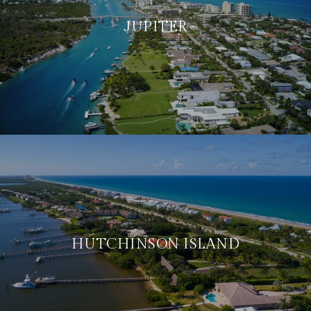
JUPITER
HUTCHINSON ISLAND