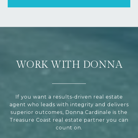
WORK WITH DONNA
If you want a results-driven real estate
agent who leads with integrity and delivers
superior outcomes, Donna Cardinale is the
Treasure Coast real estate partner you can
count on.