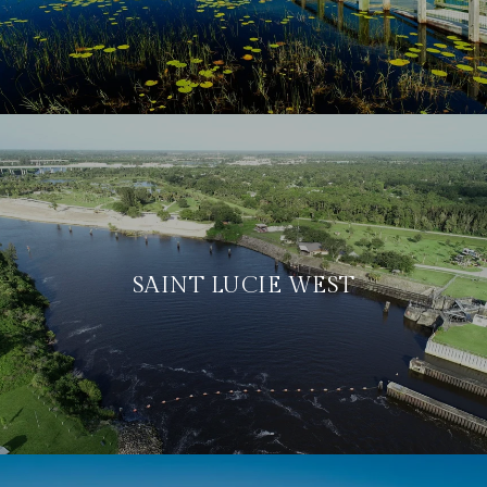
SAINT LUCIE WEST