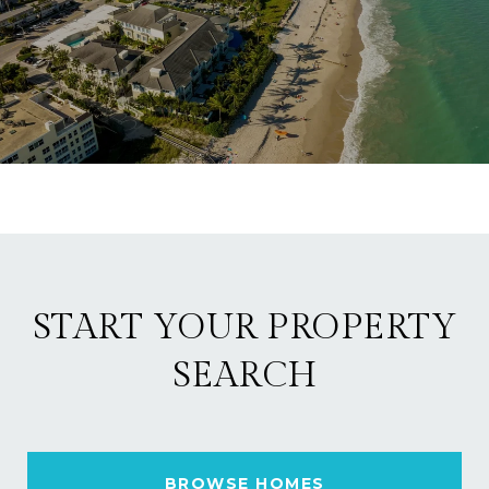
START YOUR PROPERTY
SEARCH
BROWSE HOMES