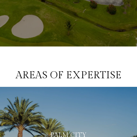
AREAS OF EXPERTISE
PALM CITY