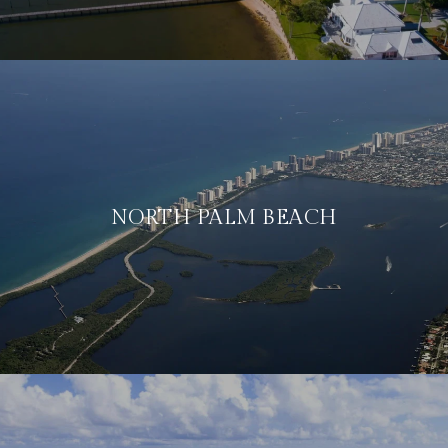
NORTH PALM BEACH