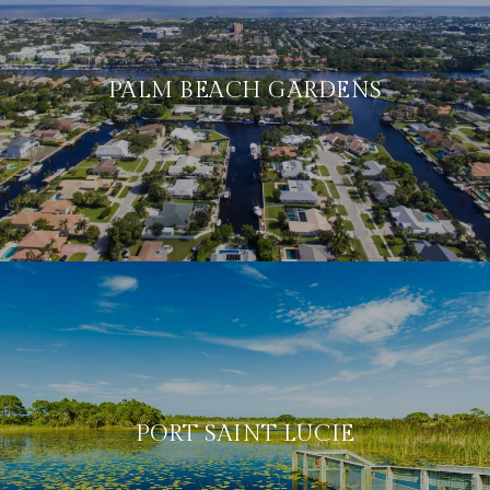
PALM BEACH GARDENS
PORT SAINT LUCIE