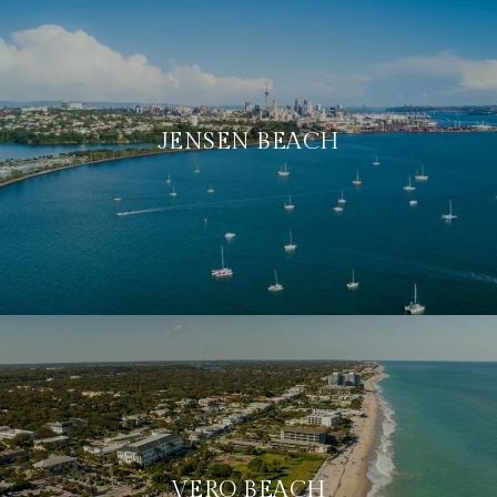
JENSEN BEACH
VERO BEACH