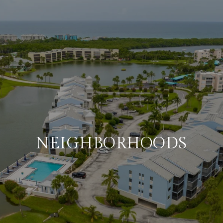
NEIGHBORHOODS