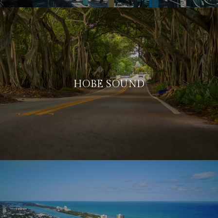
HOBE SOUND