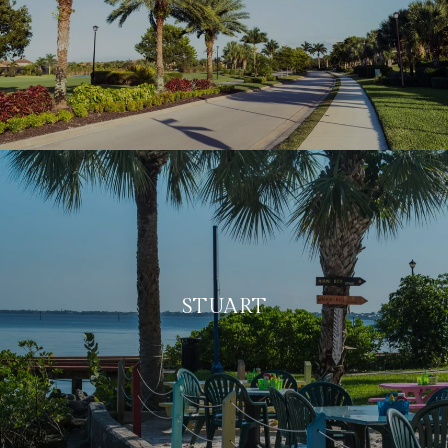
STUART