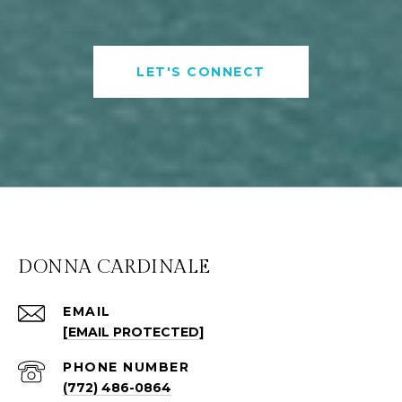
LET'S CONNECT
DONNA CARDINALE
EMAIL
[EMAIL PROTECTED]
PHONE NUMBER
(772) 486-0864