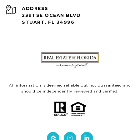
ADDRESS
2391 SE OCEAN BLVD
STUART, FL 34996
All information is deemed reliable but not guaranteed and
should be independently reviewed and verified.