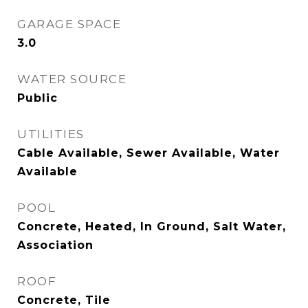
GARAGE SPACE
3.0
WATER SOURCE
Public
UTILITIES
Cable Available, Sewer Available, Water
Available
POOL
Concrete, Heated, In Ground, Salt Water,
Association
ROOF
Concrete, Tile