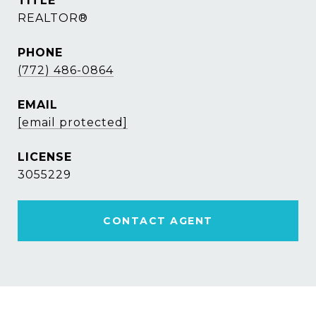
TITLE
REALTOR®
PHONE
(772) 486-0864
EMAIL
[email protected]
3055229
CONTACT AGENT