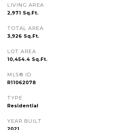
LIVING AREA
2,971
Sq.Ft.
TOTAL AREA
3,926
Sq.Ft.
LOT AREA
10,454.4
Sq.Ft.
MLS® ID
R11062078
TYPE
Residential
YEAR BUILT
2021