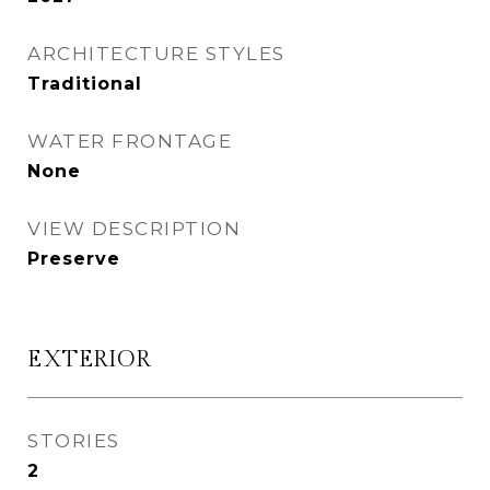
ARCHITECTURE STYLES
Traditional
WATER FRONTAGE
None
VIEW DESCRIPTION
Preserve
EXTERIOR
STORIES
2