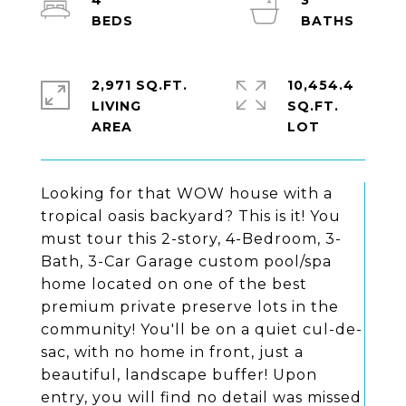
4
3
2,971 SQ.FT.
10,454.4
LIVING
SQ.FT.
Looking for that WOW house with a
tropical oasis backyard? This is it! You
must tour this 2-story, 4-Bedroom, 3-
Bath, 3-Car Garage custom pool/spa
home located on one of the best
premium private preserve lots in the
community! You'll be on a quiet cul-de-
sac, with no home in front, just a
beautiful, landscape buffer! Upon
entry, you will find no detail was missed