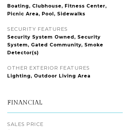
Boating, Clubhouse, Fitness Center,
Picnic Area, Pool, Sidewalks
SECURITY FEATURES
Security System Owned, Security
System, Gated Community, Smoke
Detector(s)
OTHER EXTERIOR FEATURES
Lighting, Outdoor Living Area
FINANCIAL
SALES PRICE