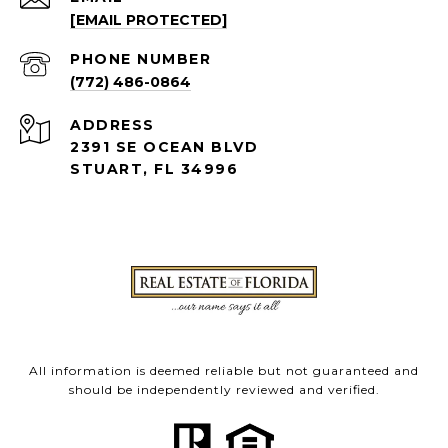
[EMAIL PROTECTED]
PHONE NUMBER
(772) 486-0864
ADDRESS
2391 SE OCEAN BLVD
STUART, FL 34996
All information is deemed reliable but not guaranteed and
should be independently reviewed and verified.