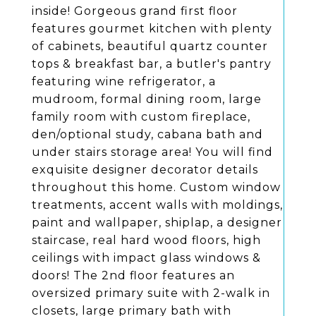
inside! Gorgeous grand first floor
features gourmet kitchen with plenty
of cabinets, beautiful quartz counter
tops & breakfast bar, a butler's pantry
featuring wine refrigerator, a
mudroom, formal dining room, large
family room with custom fireplace,
den/optional study, cabana bath and
under stairs storage area! You will find
exquisite designer decorator details
throughout this home. Custom window
treatments, accent walls with moldings,
paint and wallpaper, shiplap, a designer
staircase, real hard wood floors, high
ceilings with impact glass windows &
doors! The 2nd floor features an
oversized primary suite with 2-walk in
closets, large primary bath with