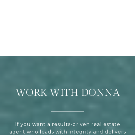
WORK WITH DONNA
If you want a results-driven real estate
agent who leads with integrity and delivers