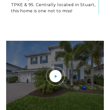
TPKE & 95. Centrally located in Stuart,
this home is one not to miss!