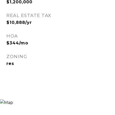
$1,200,000
REAL ESTATE TAX
$10,888/yr
HOA
$344/mo
ZONING
res