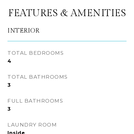
FEATURES & AMENITIES
INTERIOR
TOTAL BEDROOMS
4
TOTAL BATHROOMS
3
FULL BATHROOMS
3
LAUNDRY ROOM
Inside