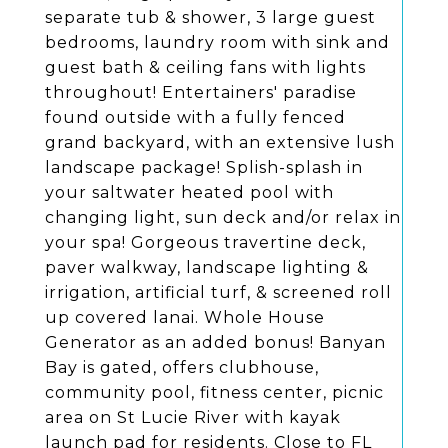
separate tub & shower, 3 large guest
bedrooms, laundry room with sink and
guest bath & ceiling fans with lights
throughout! Entertainers' paradise
found outside with a fully fenced
grand backyard, with an extensive lush
landscape package! Splish-splash in
your saltwater heated pool with
changing light, sun deck and/or relax in
your spa! Gorgeous travertine deck,
paver walkway, landscape lighting &
irrigation, artificial turf, & screened roll
up covered lanai. Whole House
Generator as an added bonus! Banyan
Bay is gated, offers clubhouse,
community pool, fitness center, picnic
area on St Lucie River with kayak
launch pad for residents. Close to FL