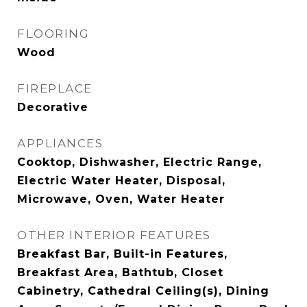
FLOORING
Wood
FIREPLACE
Decorative
APPLIANCES
Cooktop, Dishwasher, Electric Range,
Electric Water Heater, Disposal,
Microwave, Oven, Water Heater
OTHER INTERIOR FEATURES
Breakfast Bar, Built-in Features,
Breakfast Area, Bathtub, Closet
Cabinetry, Cathedral Ceiling(s), Dining