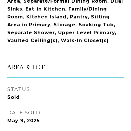
Area, Separate/Formal Dining Room, Dual
Sinks, Eat-in Kitchen, Family/Dining
Room, Kitchen Island, Pantry, Sitting
Area in Primary, Storage, Soaking Tub,
Separate Shower, Upper Level Primary,
Vaulted Ceiling(s), Walk-In Closet(s)
AREA & LOT
STATUS
Sold
DATE SOLD
May 9, 2025