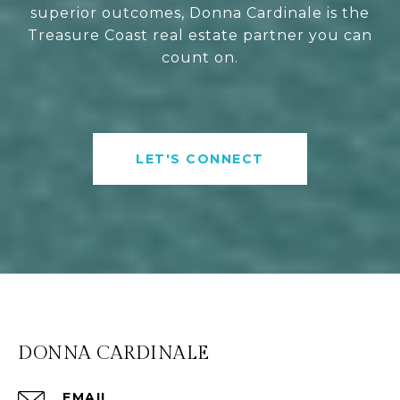
superior outcomes, Donna Cardinale is the
Treasure Coast real estate partner you can
count on.
LET'S CONNECT
DONNA CARDINALE
EMAIL