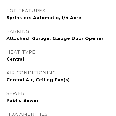
LOT FEATURES
Sprinklers Automatic, 1/4 Acre
PARKING
Attached, Garage, Garage Door Opener
HEAT TYPE
Central
AIR CONDITIONING
Central Air, Ceiling Fan(s)
SEWER
Public Sewer
HOA AMENITIES