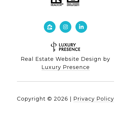
Real Estate Website Design by
Luxury Presence
Copyright ©
2026
|
Privacy Policy