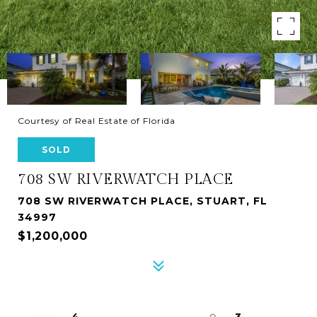
Courtesy of Real Estate of Florida
SOLD
708 SW RIVERWATCH PLACE
708 SW RIVERWATCH PLACE, STUART, FL
34997
$1,200,000