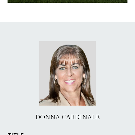
DONNA CARDINALE