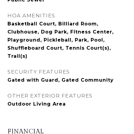
HOA AMENITIES
Basketball Court, Billiard Room,
Clubhouse, Dog Park, Fitness Center,
Playground, Pickleball, Park, Pool,
Shuffleboard Court, Tennis Court(s),
Trail(s)
SECURITY FEATURES
Gated with Guard, Gated Community
OTHER EXTERIOR FEATURES
Outdoor Living Area
FINANCIAL