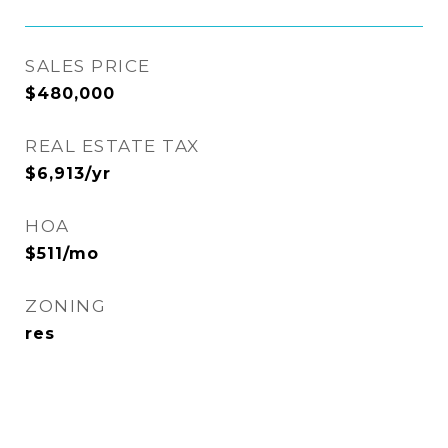
SALES PRICE
$480,000
REAL ESTATE TAX
$6,913/yr
HOA
$511/mo
ZONING
res