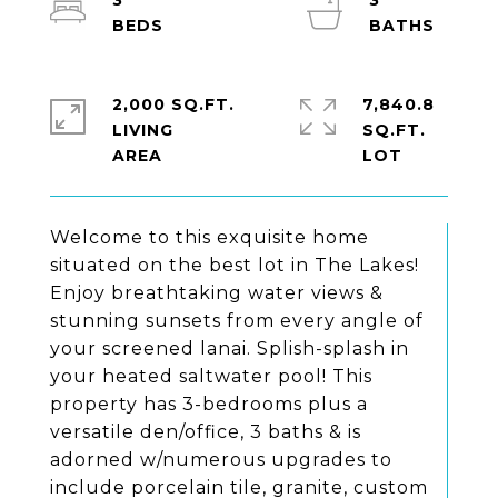
3
3
2,000 SQ.FT.
7,840.8
LIVING
SQ.FT.
Welcome to this exquisite home
situated on the best lot in The Lakes!
Enjoy breathtaking water views &
stunning sunsets from every angle of
your screened lanai. Splish-splash in
your heated saltwater pool! This
property has 3-bedrooms plus a
versatile den/office, 3 baths & is
adorned w/numerous upgrades to
include porcelain tile, granite, custom