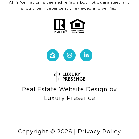
All information is deemed reliable but not guaranteed and
should be independently reviewed and verified.
Real Estate Website Design by
Luxury Presence
Copyright ©
2026
|
Privacy Policy