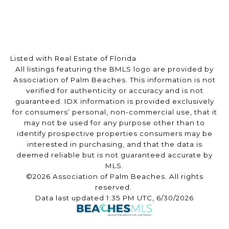
Listed with Real Estate of Florida
All listings featuring the BMLS logo are provided by
Association of Palm Beaches. This information is not
verified for authenticity or accuracy and is not
guaranteed.
IDX information is provided exclusively
for consumers’ personal, non-commercial use, that it
may not be used for any purpose other than to
identify prospective properties consumers may be
interested in purchasing, and that the data is
deemed reliable but is not guaranteed accurate by
MLS.
©2026 Association of Palm Beaches. All rights
reserved.
Data last updated 1:35 PM UTC, 6/30/2026