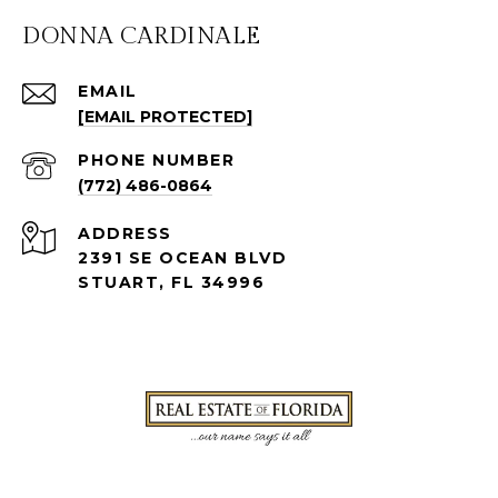
DONNA CARDINALE
EMAIL
[EMAIL PROTECTED]
PHONE NUMBER
(772) 486-0864
ADDRESS
2391 SE OCEAN BLVD
STUART, FL 34996