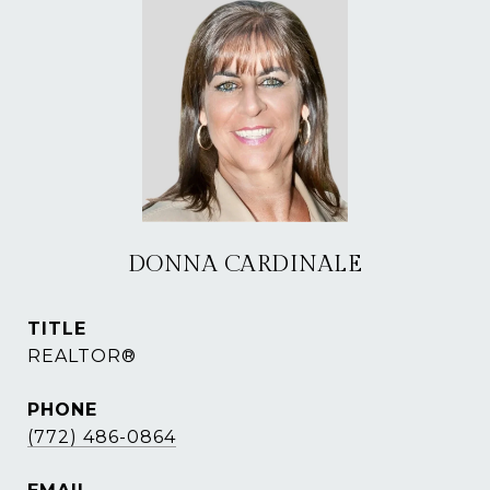
DONNA CARDINALE
TITLE
REALTOR®
PHONE
(772) 486-0864