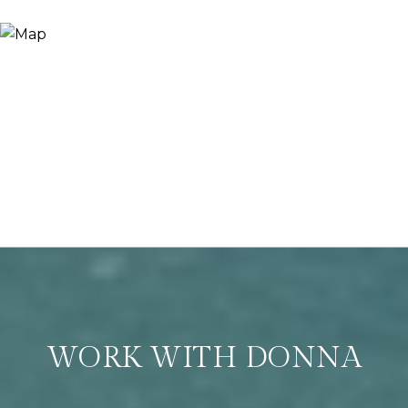
WORK WITH DONNA