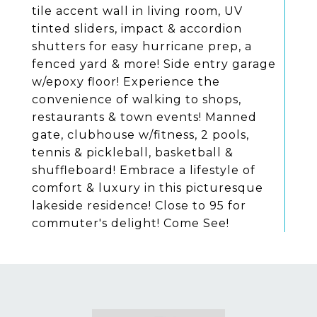
tile accent wall in living room, UV
tinted sliders, impact & accordion
shutters for easy hurricane prep, a
fenced yard & more! Side entry garage
w/epoxy floor! Experience the
convenience of walking to shops,
restaurants & town events! Manned
gate, clubhouse w/fitness, 2 pools,
tennis & pickleball, basketball &
shuffleboard! Embrace a lifestyle of
comfort & luxury in this picturesque
lakeside residence! Close to 95 for
commuter's delight! Come See!