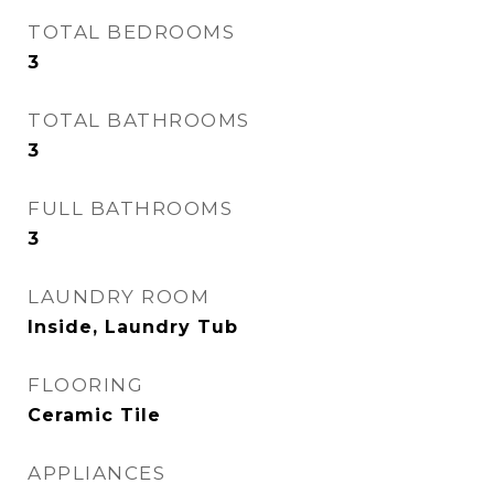
TOTAL BEDROOMS
3
TOTAL BATHROOMS
3
FULL BATHROOMS
3
LAUNDRY ROOM
Inside, Laundry Tub
FLOORING
Ceramic Tile
APPLIANCES