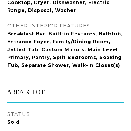
Cooktop, Dryer, Dishwasher, Electric
Range, Disposal, Washer
OTHER INTERIOR FEATURES
Breakfast Bar, Built-in Features, Bathtub,
Entrance Foyer, Family/Dining Room,
Jetted Tub, Custom Mirrors, Main Level
Primary, Pantry, Split Bedrooms, Soaking
Tub, Separate Shower, Walk-In Closet(s)
AREA & LOT
STATUS
Sold