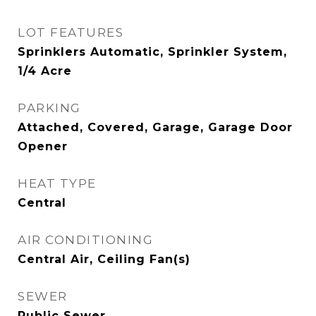
LOT FEATURES
Sprinklers Automatic, Sprinkler System,
1/4 Acre
PARKING
Attached, Covered, Garage, Garage Door
Opener
HEAT TYPE
Central
AIR CONDITIONING
Central Air, Ceiling Fan(s)
SEWER
Public Sewer