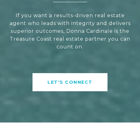
If you want a results-driven real estate
agent who leads with integrity and delivers
superior outcomes, Donna Cardinale is the
Treasure Coast real estate partner you can
count on.
LET'S CONNECT