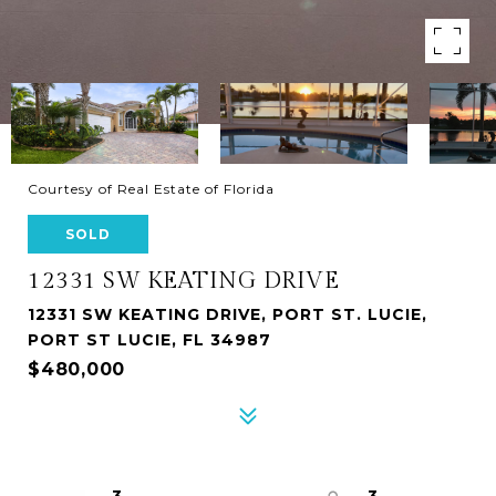
Courtesy of Real Estate of Florida
SOLD
12331 SW KEATING DRIVE
12331 SW KEATING DRIVE, PORT ST. LUCIE,
PORT ST LUCIE, FL 34987
$480,000