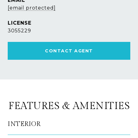
EMAIL
[email protected]
3055229
CONTACT AGENT
FEATURES & AMENITIES
INTERIOR