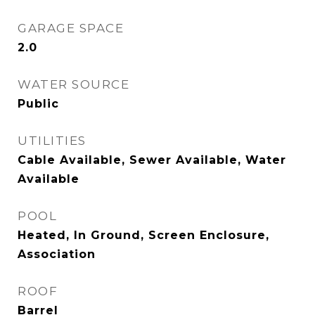
GARAGE SPACE
2.0
WATER SOURCE
Public
UTILITIES
Cable Available, Sewer Available, Water
Available
POOL
Heated, In Ground, Screen Enclosure,
Association
ROOF
Barrel