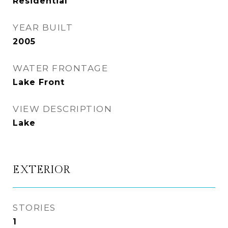
Residential
YEAR BUILT
2005
WATER FRONTAGE
Lake Front
VIEW DESCRIPTION
Lake
EXTERIOR
STORIES
1