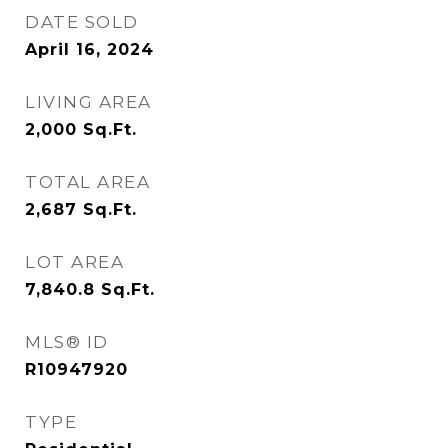
DATE SOLD
April 16, 2024
LIVING AREA
2,000
Sq.Ft.
TOTAL AREA
2,687
Sq.Ft.
LOT AREA
7,840.8
Sq.Ft.
MLS® ID
R10947920
TYPE